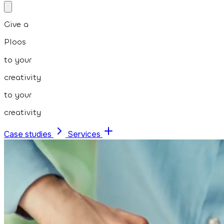
Give a
Ploos
to your
creativity
to your
creativity
Case studies
Services